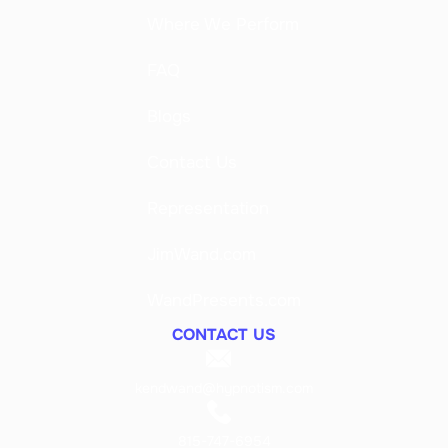
Where We Perform
FAQ
Blogs
Contact Us
Representation
JimWand.com
WandPresents.com
CONTACT US
kendwand@hypnotism.com
815-747-6954