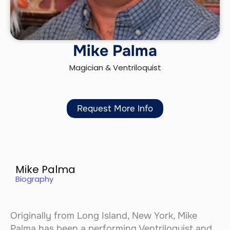
Mike Palma
Magician & Ventriloquist
Request More Info
Mike Palma
Biography
Originally from Long Island, New York, Mike
Palma has been a performing Ventriloquist and