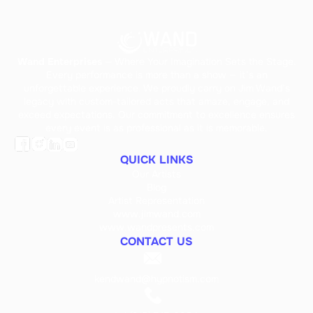
Wand Enterprises
— Where Your Imagination Sets the Stage.
Every performance is more than a show — it’s an
unforgettable experience. We proudly carry on Jim Wand’s
legacy with custom-tailored acts that amaze, engage, and
exceed expectations. Our commitment to excellence ensures
every event is as professional as it is memorable.
QUICK LINKS
Our Artists
Blog
Artist Representation
www.jimwand.com
www.wandpresents.com
CONTACT US
kendwand@hypnotism.com