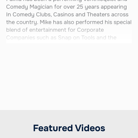
Comedy Magician for over 25 years appearing
In Comedy Clubs, Casinos and Theaters across
the country. Mike has also performed his special
blend of entertainment for Corporate
Companies such as Snap on Tools and the
LPGA.
Through the years, Mike has had the pleasure of
entertaining a wide variety of audiences from
every walk of life. His funny and fast paced
shows come alive with his unique characters
and side-splitting comedy magic!!
Featured Videos