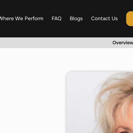
Where We Perform
FAQ
Blogs
Contact Us
Overvie