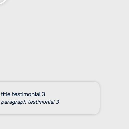
title testimonial 3
paragraph testimonial 3