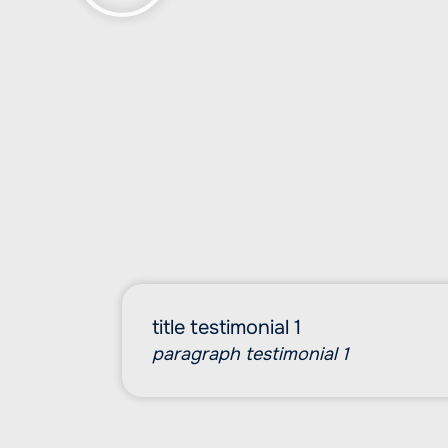
title testimonial 1
paragraph testimonial 1