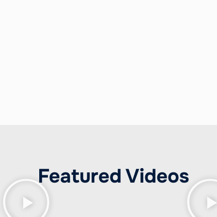
language, behavior, and psychology, Kenda creates po
w did she do that?”
When you hire Kenda Summers, y
othing less than amazing.
Featured Videos