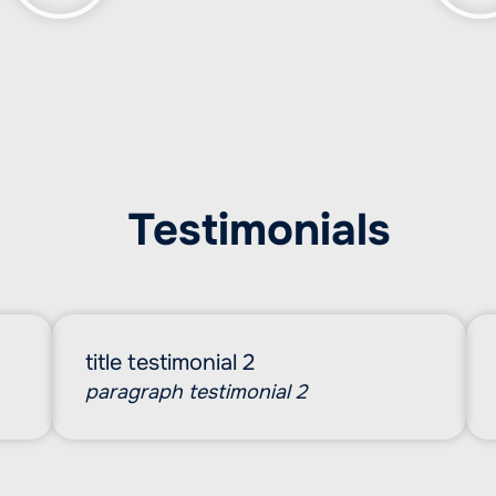
Testimonials
title testimonial 2
paragraph testimonial 2