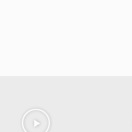
hypnotic effects of his own.
Drawing on her deep understanding of body 
consistently leave audiences wondering,
“Ho
you’re getting
more than a stage show and n