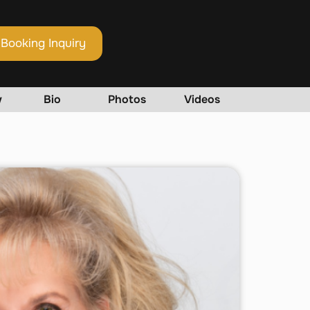
Booking Inquiry
w
Bio
Photos
Videos