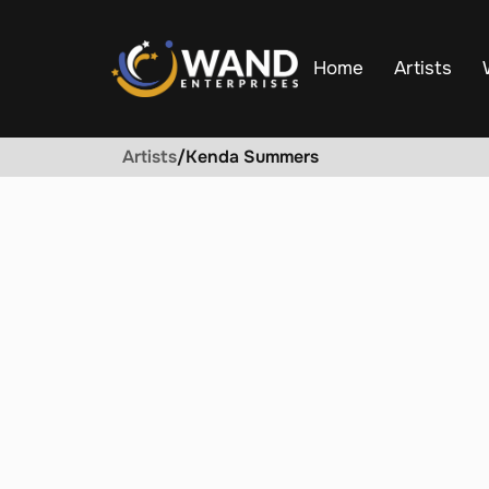
Home
Artists
Artists
/
Kenda Summers