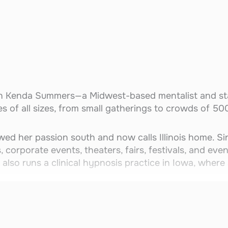
th Kenda Summers—a Midwest-based mentalist and st
s of all sizes, from small gatherings to crowds of 50
wed her passion south and now calls Illinois home. S
 corporate events, theaters, fairs, festivals, and eve
 also runs a clinical hypnosis practice in Iowa, where 
confidence-building entertainment, leaving audiences
partner—Stelly the Golden Entrancer, a lovable Gold