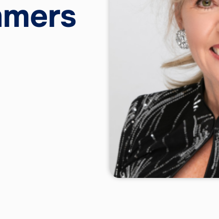
mmers