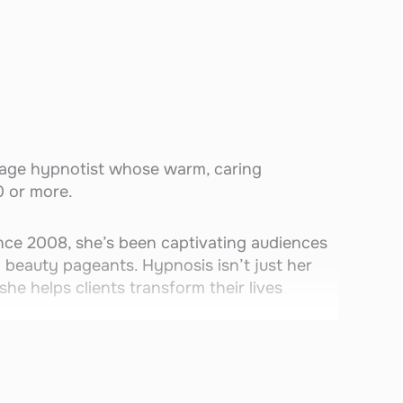
age hypnotist whose warm, caring
0 or more.
ince 2008, she’s been captivating audiences
n beauty pageants. Hypnosis isn’t just her
she helps clients transform their lives
 laughing, inspired, and amazed. She’s also
endoodle who joins her on stage to perform