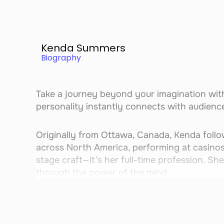
Kenda Summers
Biography
Take a journey beyond your imagination wi
personality instantly connects with audience
Originally from Ottawa, Canada, Kenda follo
across North America, performing at casinos,
stage craft—it’s her full-time profession. She
through the power of the mind.
Kenda’s act blends mind magic, comedy, and 
the only mentalist who performs with a K-9 