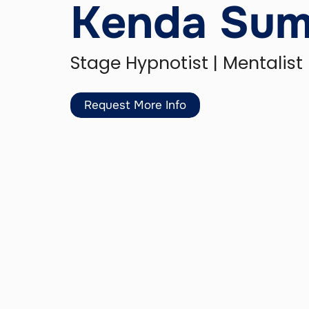
Kenda Su
Stage Hypnotist | Mentalist
Request More Info